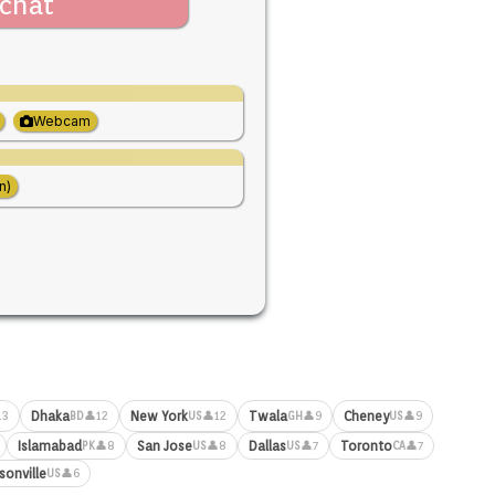
chat
Webcam
n)
Dhaka
New York
Twala
Cheney
13
👤12
👤12
👤9
👤9
BD
US
GH
US
Islamabad
San Jose
Dallas
Toronto
👤8
👤8
👤7
👤7
PK
US
US
CA
sonville
👤6
US