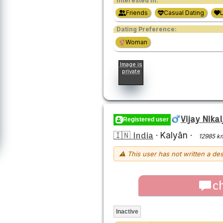
Interested in:
Friends
Casual Dating
Dating Preference:
Woman
Image is
private
Vijay Nikal
Registered user
🇮🇳 India
·
Kalyān
·
12985 k
⚠ This user has not written a des
c
Inactive