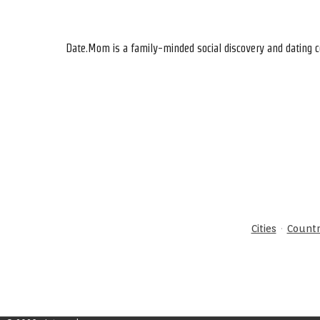
Date.Mom is a family-minded social discovery and dating c
·
Cities
Countr