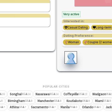
Very active
Interested in:
Casual Dating
Long-term
Dating Preference:
Woman
Couple (2 wome
POPULAR CITIES
Songhai
Nasarawa
Coffeyville
Wadgaon
👤16
👤14
👤14
👤13
👤
NG
NG
US
IN
Birmingham
Manchester
Koutiakoto
Miami
8
👤8
👤8
👤8
👤8
GB
GB
SN
US
Athina
Sacramento
Manila
Orlando
Jack
👤7
👤7
👤7
👤6
👤6
A
GR
US
PH
US