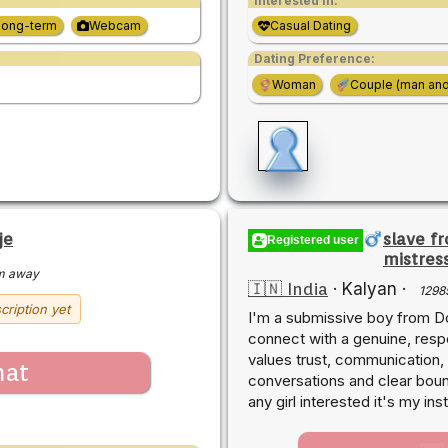
Interested in:
Long-term
Webcam
Casual Dating
Dating Preference:
Woman
Couple (man an
je
slave f
Registered user
mistres
m away
🇮🇳 India
·
Kalyan
·
1298
cription yet
I'm a submissive boy from Do
connect with a genuine, res
values trust, communication,
hat
conversations and clear bound
any girl interested it's my i