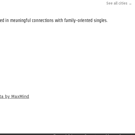
See all cities →
ed in meaningful connections with family-oriented singles.
ata by MaxMind