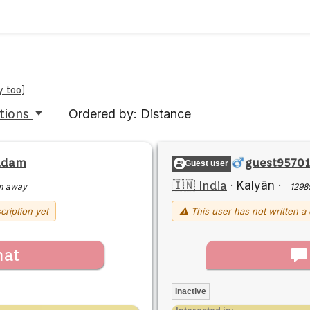
y too
)
tions
Ordered by: Distance
adam
guest9570
Guest user
🇮🇳 India
·
Kalyān
·
m away
1298
cription yet
⚠ This user has not written a 
hat
Inactive