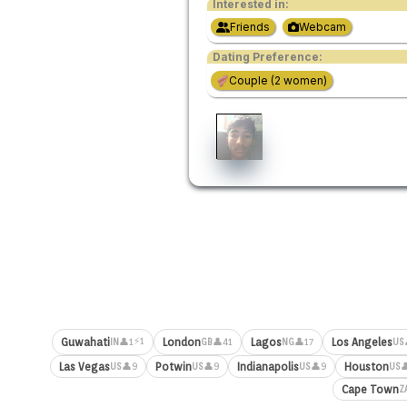
Interested in:
Friends
Webcam
Dating Preference:
Couple (2 women)
⚡1
Guwahati
London
Lagos
Los Angeles
👤1
👤41
👤17
IN
GB
NG
US
Las Vegas
Potwin
Indianapolis
Houston
👤9
👤9
👤9

US
US
US
US
Cape Town
Z