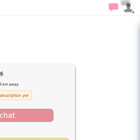
🇺🇸
16
5 km away
description yet
chat