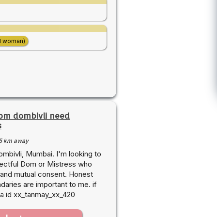
d woman)
rom dombivli need
s
5 km away
mbivli, Mumbai. I'm looking to
pectful Dom or Mistress who
 and mutual consent. Honest
aries are important to me. if
nsta id xx_tanmay_xx_420