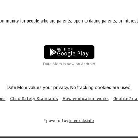
ommunity for people who are parents, open to dating parents, or interest
GET IT ON
Google Play
Date.Mom is now on Android
Date.Mom values your privacy. No tracking cookies are used.
·
·
·
ies
Child Safety Standards
How verification works
GeoLite2 d
*powered by
intercode.info