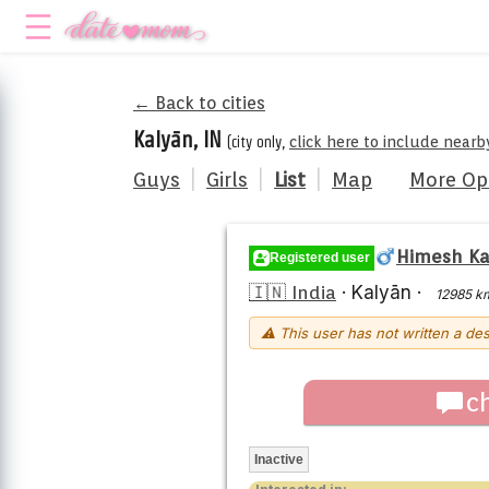
← Back to cities
Kalyān, IN
(city only,
click here to include nearb
Guys
|
Girls
|
List
|
Map
More Op
Himesh K
Registered user
🇮🇳 India
·
Kalyān
·
12985 k
⚠ This user has not written a des
c
Inactive