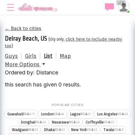
🇺🇸
← Back to cities
Delray Beach, US
(city only,
click here to include nearby
too
)
Guys
|
Girls
|
List
|
Map
More Options
Ordered by: Distance
this search has given 0 results.
POPULAR CITIES
⚡1
Guwahati
London
Lagos
Los Angeles
👤1
👤41
👤17
👤16
IN
GB
NG
US
Songhai
Nasarawa
Coffeyville
👤14
👤14
👤13
NG
NG
US
Wadgaon
Dhaka
New York
Twala
👤13
👤12
👤12
👤9
IN
BD
US
GH