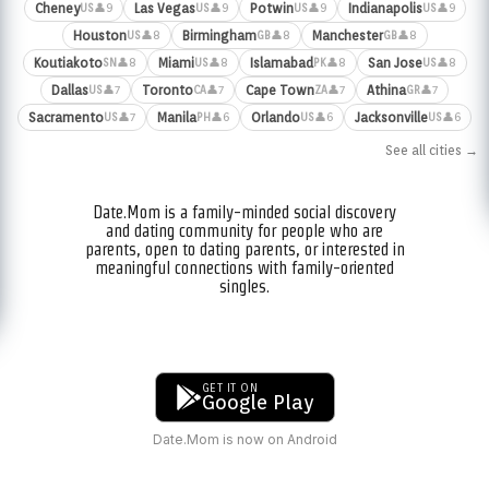
Cheney
Las Vegas
Potwin
Indianapolis
👤9
👤9
👤9
👤9
US
US
US
US
Houston
Birmingham
Manchester
👤8
👤8
👤8
US
GB
GB
Koutiakoto
Miami
Islamabad
San Jose
👤8
👤8
👤8
👤8
SN
US
PK
US
Dallas
Toronto
Cape Town
Athina
👤7
👤7
👤7
👤7
US
CA
ZA
GR
Sacramento
Manila
Orlando
Jacksonville
👤7
👤6
👤6
👤6
US
PH
US
US
See all cities →
Date.Mom is a family-minded social discovery
and dating community for people who are
parents, open to dating parents, or interested in
meaningful connections with family-oriented
singles.
GET IT ON
Google Play
Date.Mom is now on Android