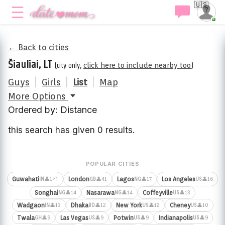
🇺🇸
← Back to cities
Šiauliai, LT
(city only,
click here to include nearby too
)
Guys
|
Girls
|
List
|
Map
More Options
Ordered by: Distance
this search has given 0 results.
POPULAR CITIES
⚡1
Guwahati
London
Lagos
Los Angeles
👤1
👤41
👤17
👤16
IN
GB
NG
US
Songhai
Nasarawa
Coffeyville
👤14
👤14
👤13
NG
NG
US
Wadgaon
Dhaka
New York
Cheney
👤13
👤12
👤12
👤10
IN
BD
US
US
Twala
Las Vegas
Potwin
Indianapolis
👤9
👤9
👤9
👤9
GH
US
US
US