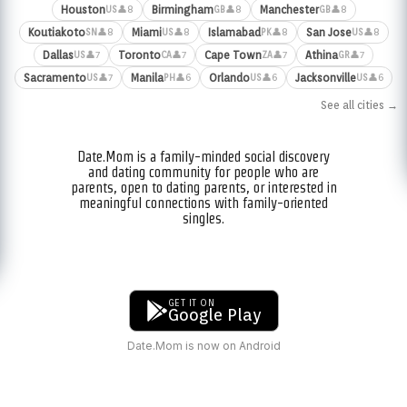
Houston
Birmingham
Manchester
👤8
👤8
👤8
US
GB
GB
Koutiakoto
Miami
Islamabad
San Jose
👤8
👤8
👤8
👤8
SN
US
PK
US
Dallas
Toronto
Cape Town
Athina
👤7
👤7
👤7
👤7
US
CA
ZA
GR
Sacramento
Manila
Orlando
Jacksonville
👤7
👤6
👤6
👤6
US
PH
US
US
See all cities →
Date.Mom is a family-minded social discovery
and dating community for people who are
parents, open to dating parents, or interested in
meaningful connections with family-oriented
singles.
GET IT ON
Google Play
Date.Mom is now on Android