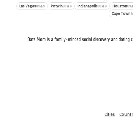
Las Vegas
Potwin
Indianapolis
Houston
👤9
👤9
👤9

US
US
US
US
Cape Town
Z
Date.Mom is a family-minded social discovery and dating c
·
Cities
Countr