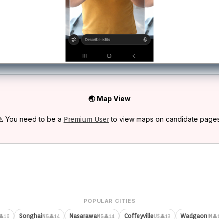
🌏 Map View
⚠️ You need to be a
to view maps on candidate pages
Premium User
POPULAR CITIES
Songhai
Nasarawa
Coffeyville
Wadgaon
👤16
👤14
👤14
👤13
👤
NG
NG
US
IN