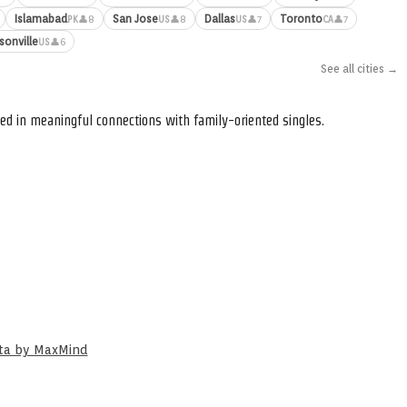
Islamabad
San Jose
Dallas
Toronto
👤8
👤8
👤7
👤7
PK
US
US
CA
sonville
👤6
US
See all cities →
ed in meaningful connections with family-oriented singles.
ata by MaxMind