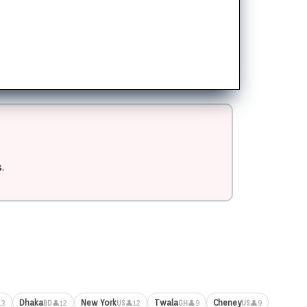
.
Dhaka
New York
Twala
Cheney
13
👤12
👤12
👤9
👤9
BD
US
GH
US