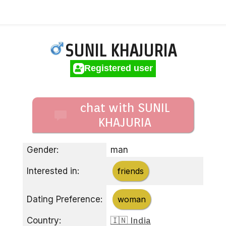
SUNIL KHAJURIA
Registered user
chat with SUNIL
KHAJURIA
Gender:
man
Interested in:
friends
Dating Preference:
woman
Country:
🇮🇳 India