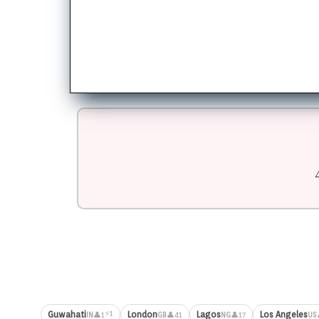
⚡1
Guwahati
London
Lagos
Los Angeles
👤1
👤41
👤17
IN
GB
NG
US