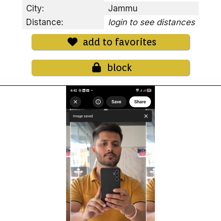
City:
Jammu
Distance:
login to see distances
add to favorites
block