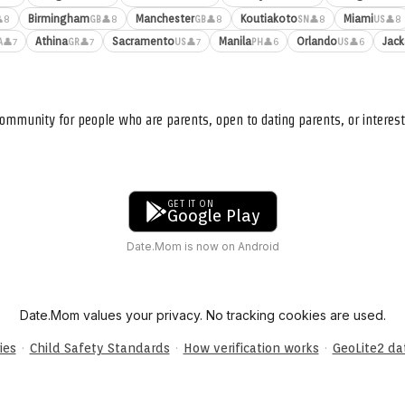
Birmingham
Manchester
Koutiakoto
Miami
8
👤8
👤8
👤8
👤8
GB
GB
SN
US
Athina
Sacramento
Manila
Orlando
Jack
👤7
👤7
👤7
👤6
👤6
A
GR
US
PH
US
ommunity for people who are parents, open to dating parents, or interest
GET IT ON
Google Play
Date.Mom is now on Android
Date.Mom values your privacy. No tracking cookies are used.
·
·
·
ies
Child Safety Standards
How verification works
GeoLite2 d