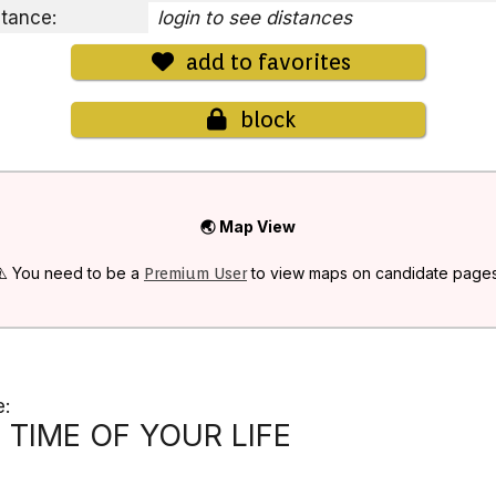
stance:
login to see distances
add to favorites
block
🌏 Map View
⚠️ You need to be a
to view maps on candidate pages
Premium User
e:
TIME OF YOUR LIFE