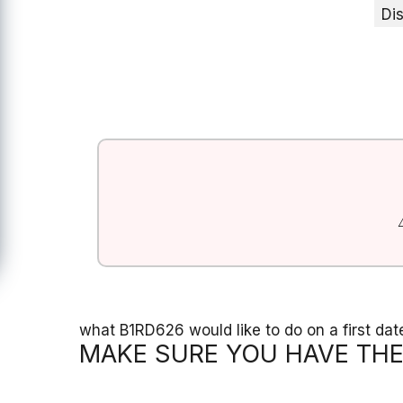
Di
what B1RD626 would like to do on a first dat
MAKE SURE YOU HAVE THE 