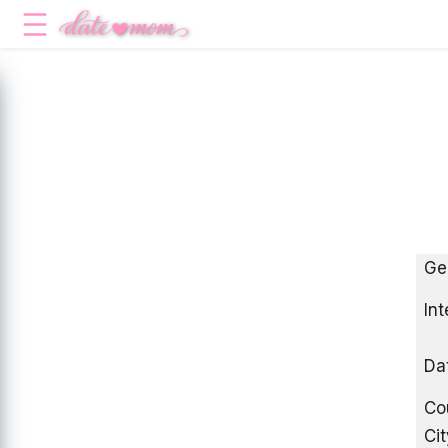
Ge
Int
Da
Co
Cit