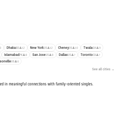
Dhaka
New York
Cheney
Twala
3
👤12
👤12
👤10
👤9
BD
US
US
GH
Islamabad
San Jose
Dallas
Toronto
👤8
👤8
👤7
👤7
PK
US
US
CA
sonville
👤6
US
See all cities →
ed in meaningful connections with family-oriented singles.