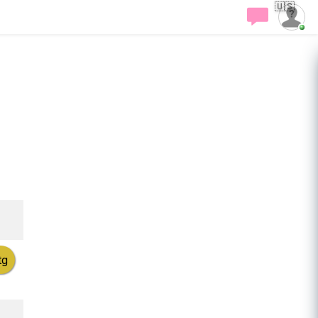
🇺🇸
tg