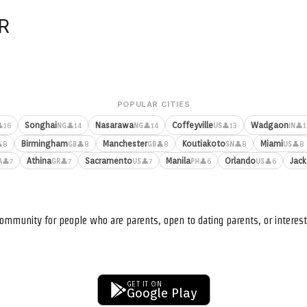
R
POPULAR CITIES
Songhai
Nasarawa
Coffeyville
Wadgaon
16
👤14
👤14
👤13
👤1
NG
NG
US
IN
Birmingham
Manchester
Koutiakoto
Miami
8
👤8
👤8
👤8
👤8
GB
GB
SN
US
Athina
Sacramento
Manila
Orlando
Jack
👤7
👤7
👤7
👤6
👤6
A
GR
US
PH
US
ommunity for people who are parents, open to dating parents, or interest
GET IT ON
Google Play