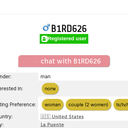
B1RD626
Registered user
chat with B1RD626
nder:
man
erested in:
none
ting Preference:
woman
couple (2 women)
ts/tv/
untry:
🇺🇸 United States
y:
La Puente