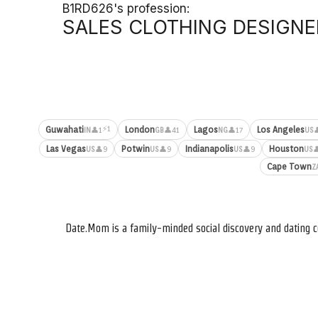
B1RD626's profession:
SALES CLOTHING DESIGNE
⚡1
Guwahati
London
Lagos
Los Angeles
👤1
👤41
👤17

IN
GB
NG
US
Las Vegas
Potwin
Indianapolis
Houston
👤9
👤9
👤9

US
US
US
US
Cape Town
Z
Date.Mom is a family-minded social discovery and dating c