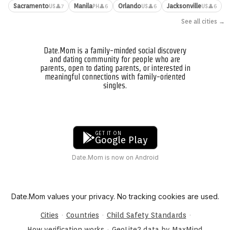
Sacramento
Manila
Orlando
Jacksonville
👤7
👤6
👤6
👤6
US
PH
US
US
See all cities →
Date.Mom is a family-minded social discovery
and dating community for people who are
parents, open to dating parents, or interested in
meaningful connections with family-oriented
singles.
GET IT ON
Google Play
Date.Mom is now on Android
Date.Mom values your privacy. No tracking cookies are used.
·
·
·
Cities
Countries
Child Safety Standards
·
How verification works
GeoLite2 data by MaxMind