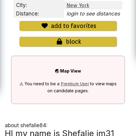
City:
New York
Distance:
login to see distances
add to favorites
block
🌏 Map View
⚠️ You need to be a
to view maps
Premium User
on candidate pages.
about shefalie84:
HI my name is Shefalie im31