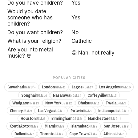
Do you have children?
Yes
Would you date
someone who has
Yes
children?
Do you want children?
No
What is your religion?
Catholic
Are you into metal
🙅 Nah, not really
music? 🤘
POPULAR CITIES
⚡1
Guwahati
London
Lagos
Los Angeles
👤1
👤41
👤17
👤16
IN
GB
NG
US
Songhai
Nasarawa
Coffeyville
👤14
👤14
👤13
NG
NG
US
Wadgaon
New York
Dhaka
Twala
👤13
👤12
👤11
👤9
IN
US
BD
GH
Cheney
Las Vegas
Potwin
Indianapolis
👤9
👤9
👤9
👤9
US
US
US
US
Houston
Birmingham
Manchester
👤8
👤8
👤8
US
GB
GB
Koutiakoto
Miami
Islamabad
San Jose
👤8
👤8
👤8
👤8
SN
US
PK
US
Dallas
Toronto
Cape Town
Athina
👤7
👤7
👤7
👤7
US
CA
ZA
GR