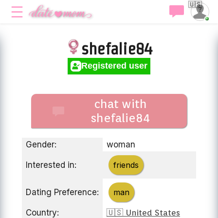
🇺🇸
shefalie84
Registered user
chat with
shefalie84
Gender:
woman
Interested in:
friends
Dating Preference:
man
Country:
🇺🇸 United States