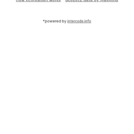
*powered by
intercode.info