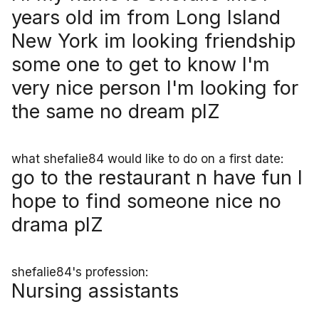
years old im from Long Island
New York im looking friendship
some one to get to know I'm
very nice person I'm looking for
the same no dream plZ
what shefalie84 would like to do on a first date:
go to the restaurant n have fun I
hope to find someone nice no
drama plZ
shefalie84's profession:
Nursing assistants