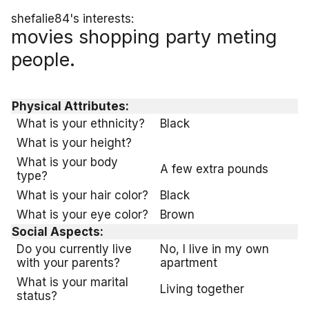
shefalie84's interests:
movies shopping party meting
people.
Physical Attributes:
What is your ethnicity?
Black
What is your height?
What is your body
A few extra pounds
type?
What is your hair color?
Black
What is your eye color?
Brown
Social Aspects:
Do you currently live
No, I live in my own
with your parents?
apartment
What is your marital
Living together
status?