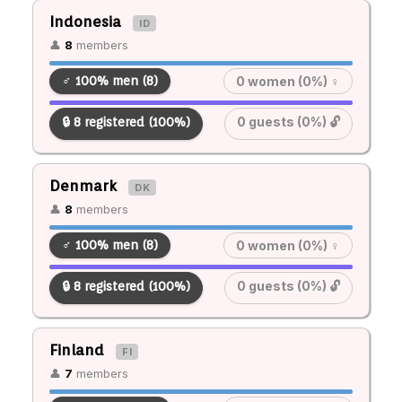
Indonesia
ID
👤
8
members
♂ 100% men (8)
0 women (0%) ♀
0 guests (0%) 🔓
🔒 8 registered (100%)
Denmark
DK
👤
8
members
♂ 100% men (8)
0 women (0%) ♀
0 guests (0%) 🔓
🔒 8 registered (100%)
Finland
FI
👤
7
members