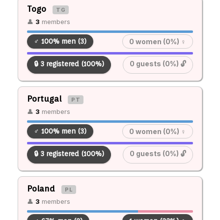
Togo
TG
👤
3
members
♂ 100% men (3)
0 women (0%) ♀
0 guests (0%) 🔓
🔒 3 registered (100%)
Portugal
PT
👤
3
members
♂ 100% men (3)
0 women (0%) ♀
0 guests (0%) 🔓
🔒 3 registered (100%)
Poland
PL
👤
3
members