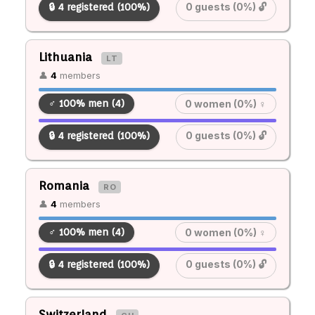
0 guests (0%) 🔓
🔒 4 registered (100%)
Lithuania
LT
👤
4
members
♂ 100% men (4)
0 women (0%) ♀
0 guests (0%) 🔓
🔒 4 registered (100%)
Romania
RO
👤
4
members
♂ 100% men (4)
0 women (0%) ♀
0 guests (0%) 🔓
🔒 4 registered (100%)
Switzerland