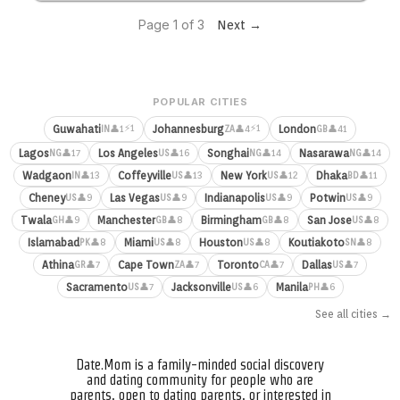
Page 1 of 3
Next →
POPULAR CITIES
⚡1
⚡1
Guwahati
Johannesburg
London
👤1
👤4
👤41
IN
ZA
GB
Lagos
Los Angeles
Songhai
Nasarawa
👤17
👤16
👤14
👤14
NG
US
NG
NG
Wadgaon
Coffeyville
New York
Dhaka
👤13
👤13
👤12
👤11
IN
US
US
BD
Cheney
Las Vegas
Indianapolis
Potwin
👤9
👤9
👤9
👤9
US
US
US
US
Twala
Manchester
Birmingham
San Jose
👤9
👤8
👤8
👤8
GH
GB
GB
US
Islamabad
Miami
Houston
Koutiakoto
👤8
👤8
👤8
👤8
PK
US
US
SN
Athina
Cape Town
Toronto
Dallas
👤7
👤7
👤7
👤7
GR
ZA
CA
US
Sacramento
Jacksonville
Manila
👤7
👤6
👤6
US
US
PH
See all cities →
Date.Mom is a family-minded social discovery
and dating community for people who are
parents, open to dating parents, or interested in