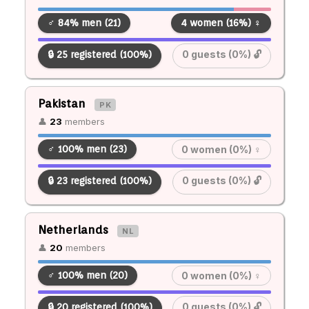
♂ 84% men (21)
4 women (16%) ♀
0 guests (0%) 🔓
🔒 25 registered (100%)
Pakistan
PK
👤
23
members
♂ 100% men (23)
0 women (0%) ♀
0 guests (0%) 🔓
🔒 23 registered (100%)
Netherlands
NL
👤
20
members
♂ 100% men (20)
0 women (0%) ♀
0 guests (0%) 🔓
🔒 20 registered (100%)