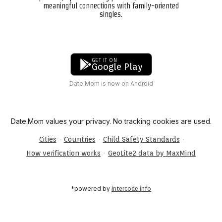
meaningful connections with family-oriented
singles.
GET IT ON
Google Play
Date.Mom is now on Android
Date.Mom values your privacy. No tracking cookies are used.
·
·
·
Cities
Countries
Child Safety Standards
·
How verification works
GeoLite2 data by MaxMind
*powered by
intercode.info