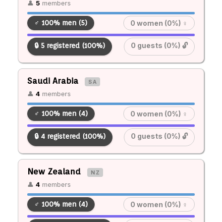
👤
5
members
♂ 100% men (5)
0 women (0%) ♀
0 guests (0%) 🔓
🔒 5 registered (100%)
Saudi Arabia
SA
👤
4
members
♂ 100% men (4)
0 women (0%) ♀
0 guests (0%) 🔓
🔒 4 registered (100%)
New Zealand
NZ
👤
4
members
♂ 100% men (4)
0 women (0%) ♀