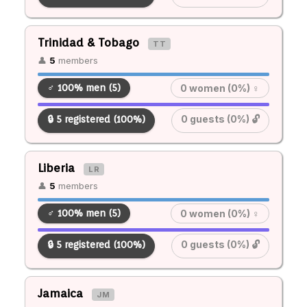
Trinidad & Tobago
TT
👤
5
members
♂ 100% men (5)
0 women (0%) ♀
0 guests (0%) 🔓
🔒 5 registered (100%)
Liberia
LR
👤
5
members
♂ 100% men (5)
0 women (0%) ♀
0 guests (0%) 🔓
🔒 5 registered (100%)
Jamaica
JM