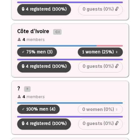
0 guests (0%) 🔓
🔒 4 registered (100%)
Côte d’Ivoire
CI
👤
4
members
♂ 75% men (3)
1 women (25%) ♀
0 guests (0%) 🔓
🔒 4 registered (100%)
?
?
👤
4
members
♂ 100% men (4)
0 women (0%) ♀
0 guests (0%) 🔓
🔒 4 registered (100%)