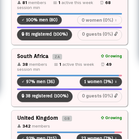
👤
81
members
📅
1
active this week
⏰
68
session min
♂ 100% men (80)
0 women (0%) ♀
0 guests (0%) 🔓
🔒 81 registered (100%)
South Africa
⇧ Growing
ZA
👤
38
members
📅
1
active this week
⏰
49
session min
♂ 97% men (36)
1 women (3%) ♀
0 guests (0%) 🔓
🔒 38 registered (100%)
United Kingdom
⇧ Growing
GB
👤
342
members
♂ 93% men (315)
23 women (7%) ♀