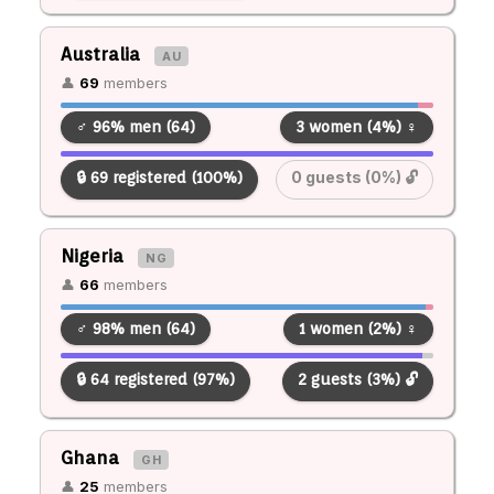
Australia
AU
👤
69
members
♂ 96% men (64)
3 women (4%) ♀
0 guests (0%) 🔓
🔒 69 registered (100%)
Nigeria
NG
👤
66
members
♂ 98% men (64)
1 women (2%) ♀
🔒 64 registered (97%)
2 guests (3%) 🔓
Ghana
GH
👤
25
members