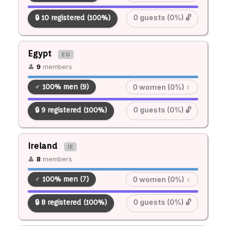
0 guests (0%) 🔓
🔒 10 registered (100%)
Egypt
EG
👤
9
members
♂ 100% men (9)
0 women (0%) ♀
0 guests (0%) 🔓
🔒 9 registered (100%)
Ireland
IE
👤
8
members
♂ 100% men (7)
0 women (0%) ♀
0 guests (0%) 🔓
🔒 8 registered (100%)