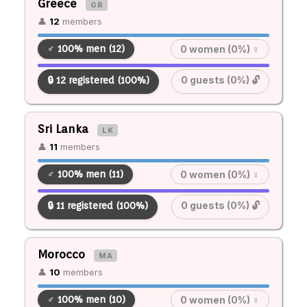
Greece
GR
👤
12
members
♂ 100% men (12)
0 women (0%) ♀
0 guests (0%) 🔓
🔒 12 registered (100%)
Sri Lanka
LK
👤
11
members
♂ 100% men (11)
0 women (0%) ♀
0 guests (0%) 🔓
🔒 11 registered (100%)
Morocco
MA
👤
10
members
♂ 100% men (10)
0 women (0%) ♀