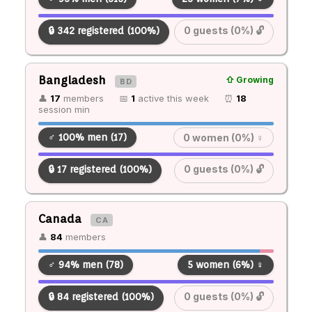
0 guests (0%) 🔓
🔒 342 registered (100%)
Bangladesh
⇧ Growing
BD
👤
17
members
📅
1
active this week
⏰
18
session min
♂ 100% men (17)
0 women (0%) ♀
0 guests (0%) 🔓
🔒 17 registered (100%)
Canada
CA
👤
84
members
♂ 94% men (78)
5 women (6%) ♀
0 guests (0%) 🔓
🔒 84 registered (100%)