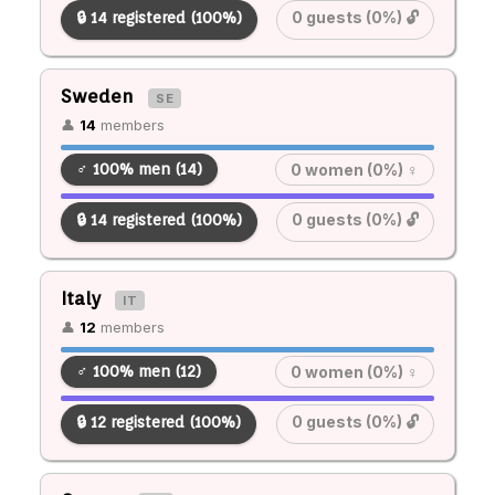
0 guests (0%) 🔓
🔒 14 registered (100%)
Sweden
SE
👤
14
members
♂ 100% men (14)
0 women (0%) ♀
0 guests (0%) 🔓
🔒 14 registered (100%)
Italy
IT
👤
12
members
♂ 100% men (12)
0 women (0%) ♀
0 guests (0%) 🔓
🔒 12 registered (100%)