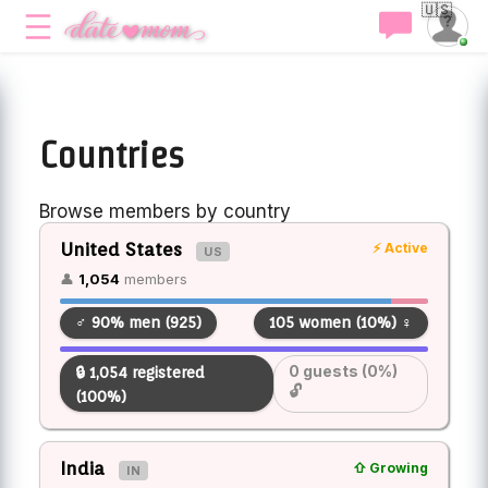
🇺🇸
Countries
Browse members by country
United States
⚡ Active
US
👤
1,054
members
♂ 90% men (925)
105 women (10%) ♀
0 guests (0%)
🔒 1,054 registered
🔓
(100%)
India
⇧ Growing
IN