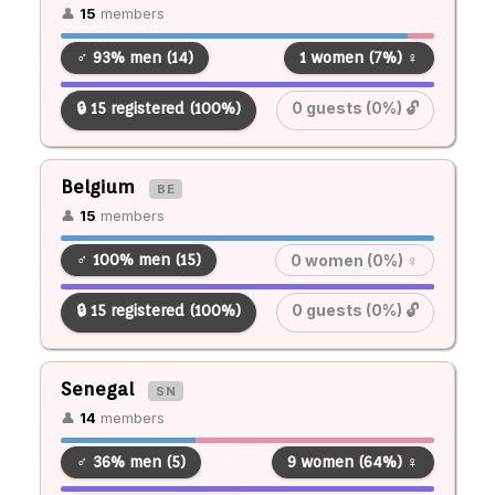
👤
15
members
♂ 93% men (14)
1 women (7%) ♀
0 guests (0%) 🔓
🔒 15 registered (100%)
Belgium
BE
👤
15
members
♂ 100% men (15)
0 women (0%) ♀
0 guests (0%) 🔓
🔒 15 registered (100%)
Senegal
SN
👤
14
members
♂ 36% men (5)
9 women (64%) ♀