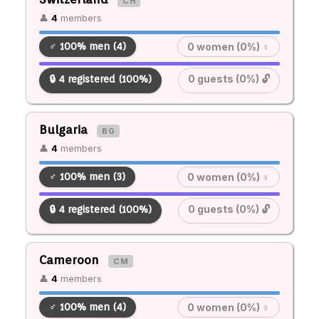
CH
👤
4
members
♂ 100% men (4)
0 women (0%) ♀
0 guests (0%) 🔓
🔒 4 registered (100%)
Bulgaria
BG
👤
4
members
♂ 100% men (3)
0 women (0%) ♀
0 guests (0%) 🔓
🔒 4 registered (100%)
Cameroon
CM
👤
4
members
♂ 100% men (4)
0 women (0%) ♀