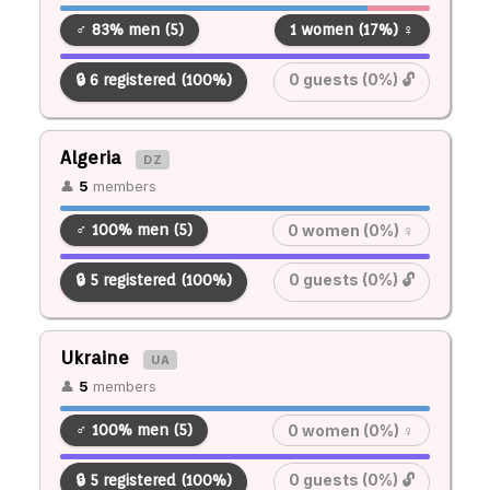
♂ 83% men (5)
1 women (17%) ♀
0 guests (0%) 🔓
🔒 6 registered (100%)
Algeria
DZ
👤
5
members
♂ 100% men (5)
0 women (0%) ♀
0 guests (0%) 🔓
🔒 5 registered (100%)
Ukraine
UA
👤
5
members
♂ 100% men (5)
0 women (0%) ♀
0 guests (0%) 🔓
🔒 5 registered (100%)