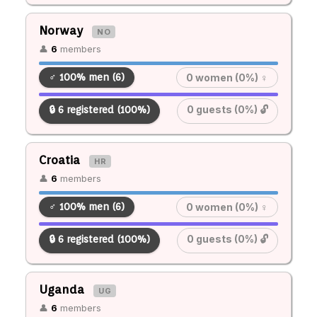
Norway
NO
👤
6
members
♂ 100% men (6)
0 women (0%) ♀
0 guests (0%) 🔓
🔒 6 registered (100%)
Croatia
HR
👤
6
members
♂ 100% men (6)
0 women (0%) ♀
0 guests (0%) 🔓
🔒 6 registered (100%)
Uganda
UG
👤
6
members