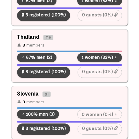
♂ 67% men (2)
1 women (33%) ♀
0 guests (0%) 🔓
🔒 3 registered (100%)
Thailand
TH
👤
3
members
♂ 67% men (2)
1 women (33%) ♀
0 guests (0%) 🔓
🔒 3 registered (100%)
Slovenia
SI
👤
3
members
♂ 100% men (3)
0 women (0%) ♀
0 guests (0%) 🔓
🔒 3 registered (100%)