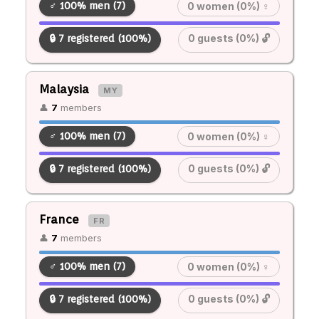
♂ 100% men (7)
0 women (0%) ♀
0 guests (0%) 🔓
🔒 7 registered (100%)
Malaysia
MY
👤
7
members
♂ 100% men (7)
0 women (0%) ♀
0 guests (0%) 🔓
🔒 7 registered (100%)
France
FR
👤
7
members
♂ 100% men (7)
0 women (0%) ♀
0 guests (0%) 🔓
🔒 7 registered (100%)