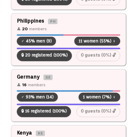
Philippines
PH
👤
20
members
♂ 45% men (9)
11 women (55%) ♀
0 guests (0%) 🔓
🔒 20 registered (100%)
Germany
DE
👤
16
members
♂ 93% men (14)
1 women (7%) ♀
0 guests (0%) 🔓
🔒 16 registered (100%)
Kenya
KE