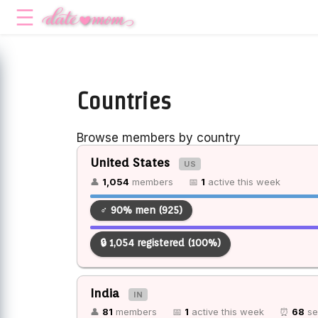
Countries
Browse members by country
United States
US
👤
1,054
members
📅
1
active this week
♂ 90% men (925)
🔒 1,054 registered (100%)
India
IN
👤
81
members
📅
1
active this week
⏰
68
se