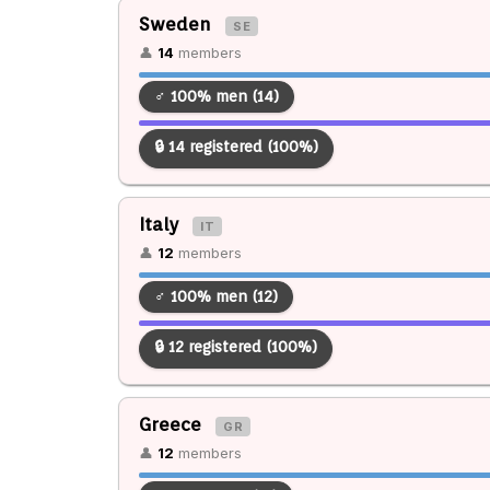
Sweden
SE
👤
14
members
♂ 100% men (14)
🔒 14 registered (100%)
Italy
IT
👤
12
members
♂ 100% men (12)
🔒 12 registered (100%)
Greece
GR
👤
12
members