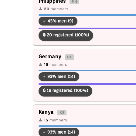
Philippines
PH
👤
20
members
♂ 45% men (9)
🔒 20 registered (100%)
Germany
DE
👤
16
members
♂ 93% men (14)
🔒 16 registered (100%)
Kenya
KE
👤
15
members
♂ 93% men (14)