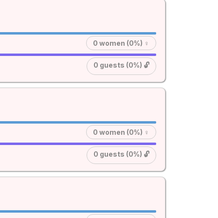
0 women (0%) ♀
0 guests (0%) 🔓
0 women (0%) ♀
0 guests (0%) 🔓