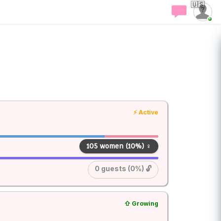
🇺🇸
⚡ Active
105 women (10%) ♀
0 guests (0%) 🔓
⇧ Growing