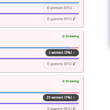
0 women (0%) ♀
0 guests (0%) 🔓
⇧ Growing
1 women (3%) ♀
0 guests (0%) 🔓
⇧ Growing
23 women (7%) ♀
0 guests (0%) 🔓