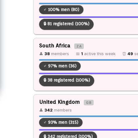
♂ 100% men (80)
🔒 81 registered (100%)
South Africa
ZA
👤
38
members
📅
1
active this week
⏰
49
se
♂ 97% men (36)
🔒 38 registered (100%)
United Kingdom
GB
👤
342
members
♂ 93% men (315)
🔒 342 registered (100%)