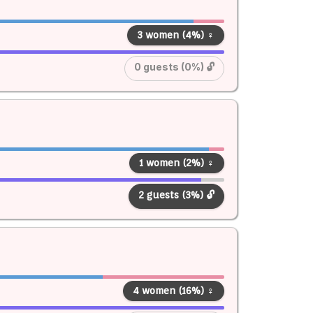
3 women (4%) ♀
0 guests (0%) 🔓
1 women (2%) ♀
2 guests (3%) 🔓
4 women (16%) ♀