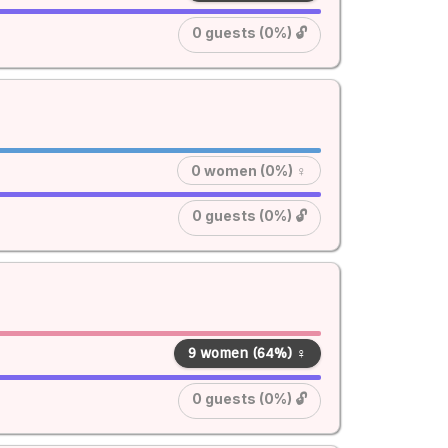
0 guests (0%) 🔓
0 women (0%) ♀
0 guests (0%) 🔓
9 women (64%) ♀
0 guests (0%) 🔓