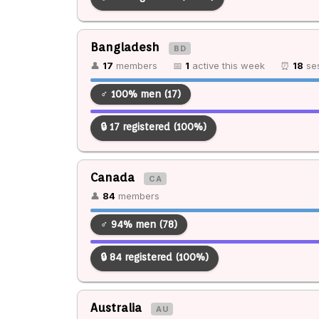
Bangladesh
BD
👤
17
members
📅
1
active this week
⏰
18
ses
♂ 100% men (17)
🔒 17 registered (100%)
Canada
CA
👤
84
members
♂ 94% men (78)
🔒 84 registered (100%)
Australia
AU