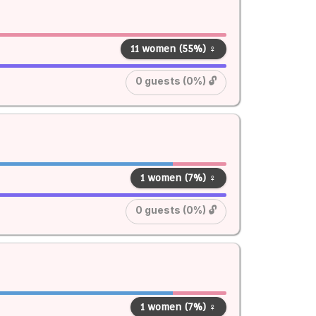
11 women (55%) ♀
0 guests (0%) 🔓
1 women (7%) ♀
0 guests (0%) 🔓
1 women (7%) ♀