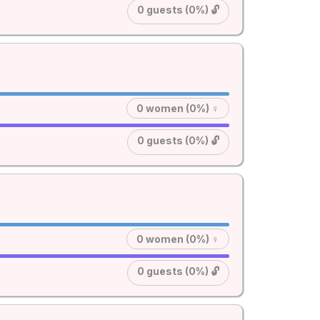
0 guests (0%) 🔓
0 women (0%) ♀
0 guests (0%) 🔓
0 women (0%) ♀
0 guests (0%) 🔓