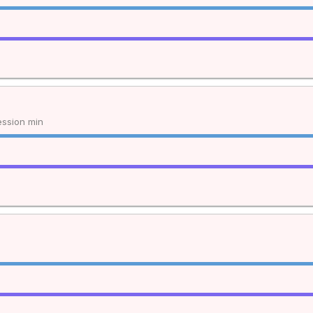
ssion min