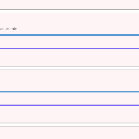
sion min