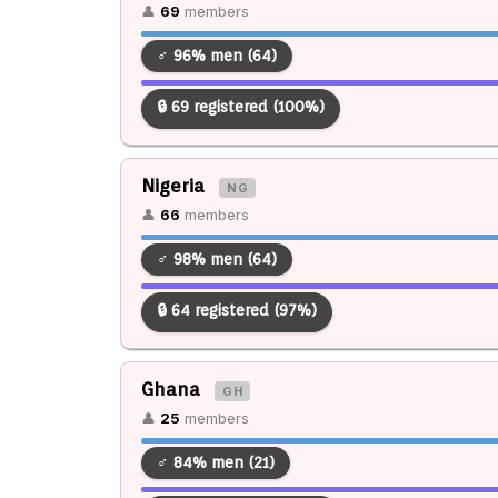
👤
69
members
♂ 96% men (64)
🔒 69 registered (100%)
Nigeria
NG
👤
66
members
♂ 98% men (64)
🔒 64 registered (97%)
Ghana
GH
👤
25
members
♂ 84% men (21)