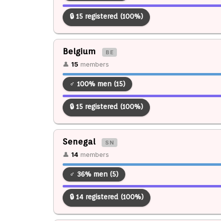
🔒 15 registered (100%)
Belgium
BE
👤
15
members
♂ 100% men (15)
🔒 15 registered (100%)
Senegal
SN
👤
14
members
♂ 36% men (5)
🔒 14 registered (100%)