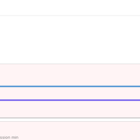
ssion min