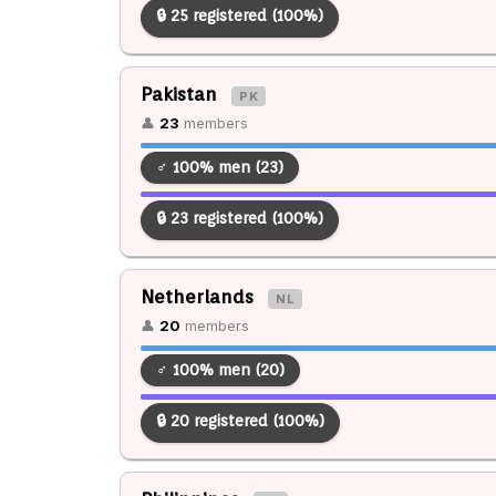
🔒 25 registered (100%)
Pakistan
PK
👤
23
members
♂ 100% men (23)
🔒 23 registered (100%)
Netherlands
NL
👤
20
members
♂ 100% men (20)
🔒 20 registered (100%)