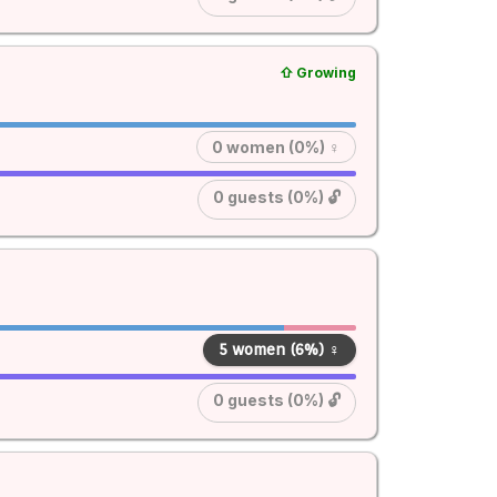
⇧ Growing
0 women (0%) ♀
0 guests (0%) 🔓
5 women (6%) ♀
0 guests (0%) 🔓