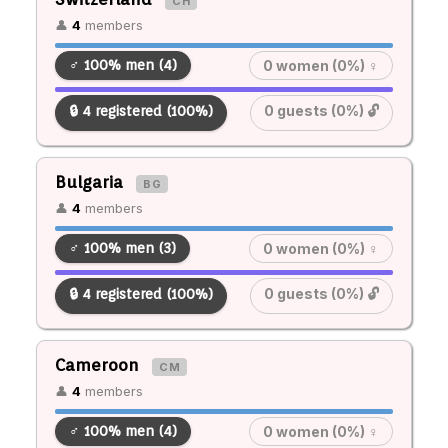
CH
👤
4
members
♂ 100% men (4)
0 women (0%) ♀
0 guests (0%) 🔓
🔒 4 registered (100%)
Bulgaria
BG
👤
4
members
♂ 100% men (3)
0 women (0%) ♀
0 guests (0%) 🔓
🔒 4 registered (100%)
Cameroon
CM
👤
4
members
♂ 100% men (4)
0 women (0%) ♀