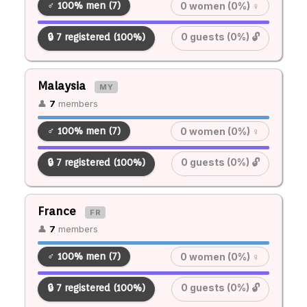
♂ 100% men (7)
0 women (0%) ♀
0 guests (0%) 🔓
🔒 7 registered (100%)
Malaysia
MY
👤
7
members
♂ 100% men (7)
0 women (0%) ♀
0 guests (0%) 🔓
🔒 7 registered (100%)
France
FR
👤
7
members
♂ 100% men (7)
0 women (0%) ♀
0 guests (0%) 🔓
🔒 7 registered (100%)