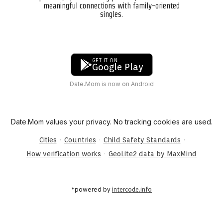
meaningful connections with family-oriented
singles.
GET IT ON
Google Play
Date.Mom is now on Android
Date.Mom values your privacy. No tracking cookies are used.
·
·
·
Cities
Countries
Child Safety Standards
·
How verification works
GeoLite2 data by MaxMind
*powered by
intercode.info