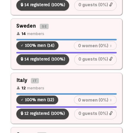
0 guests (0%) 🔓
🔒 14 registered (100%)
Sweden
SE
👤
14
members
♂ 100% men (14)
0 women (0%) ♀
0 guests (0%) 🔓
🔒 14 registered (100%)
Italy
IT
👤
12
members
♂ 100% men (12)
0 women (0%) ♀
0 guests (0%) 🔓
🔒 12 registered (100%)