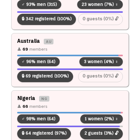
♂ 93% men (315)
23 women (7%) ♀
0 guests (0%) 🔓
🔒 342 registered (100%)
Australia
AU
👤
69
members
♂ 96% men (64)
3 women (4%) ♀
0 guests (0%) 🔓
🔒 69 registered (100%)
Nigeria
NG
👤
66
members
♂ 98% men (64)
1 women (2%) ♀
🔒 64 registered (97%)
2 guests (3%) 🔓