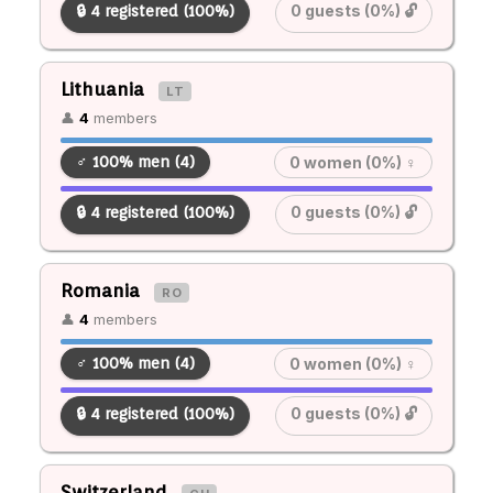
0 guests (0%) 🔓
🔒 4 registered (100%)
Lithuania
LT
👤
4
members
♂ 100% men (4)
0 women (0%) ♀
0 guests (0%) 🔓
🔒 4 registered (100%)
Romania
RO
👤
4
members
♂ 100% men (4)
0 women (0%) ♀
0 guests (0%) 🔓
🔒 4 registered (100%)
Switzerland