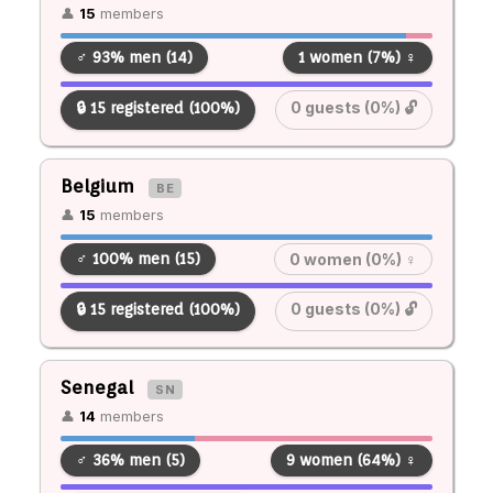
👤
15
members
♂ 93% men (14)
1 women (7%) ♀
0 guests (0%) 🔓
🔒 15 registered (100%)
Belgium
BE
👤
15
members
♂ 100% men (15)
0 women (0%) ♀
0 guests (0%) 🔓
🔒 15 registered (100%)
Senegal
SN
👤
14
members
♂ 36% men (5)
9 women (64%) ♀