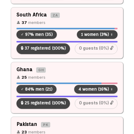
South Africa
ZA
👤
37
members
♂ 97% men (35)
1 women (3%) ♀
0 guests (0%) 🔓
🔒 37 registered (100%)
Ghana
GH
👤
25
members
♂ 84% men (21)
4 women (16%) ♀
0 guests (0%) 🔓
🔒 25 registered (100%)
Pakistan
PK
👤
23
members