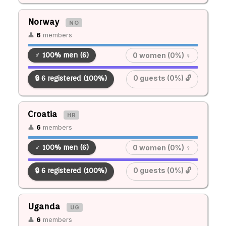
Norway
NO
👤
6
members
♂ 100% men (6)
0 women (0%) ♀
0 guests (0%) 🔓
🔒 6 registered (100%)
Croatia
HR
👤
6
members
♂ 100% men (6)
0 women (0%) ♀
0 guests (0%) 🔓
🔒 6 registered (100%)
Uganda
UG
👤
6
members