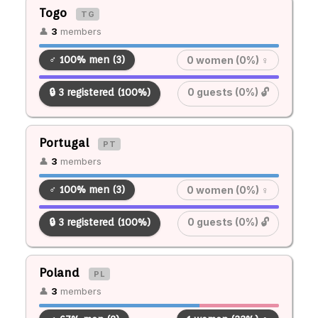
Togo
TG
👤
3
members
♂ 100% men (3)
0 women (0%) ♀
0 guests (0%) 🔓
🔒 3 registered (100%)
Portugal
PT
👤
3
members
♂ 100% men (3)
0 women (0%) ♀
0 guests (0%) 🔓
🔒 3 registered (100%)
Poland
PL
👤
3
members