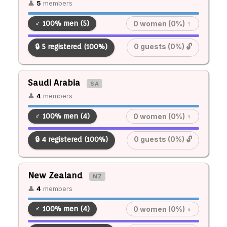
👤
5
members
♂ 100% men (5)
0 women (0%) ♀
0 guests (0%) 🔓
🔒 5 registered (100%)
Saudi Arabia
SA
👤
4
members
♂ 100% men (4)
0 women (0%) ♀
0 guests (0%) 🔓
🔒 4 registered (100%)
New Zealand
NZ
👤
4
members
♂ 100% men (4)
0 women (0%) ♀