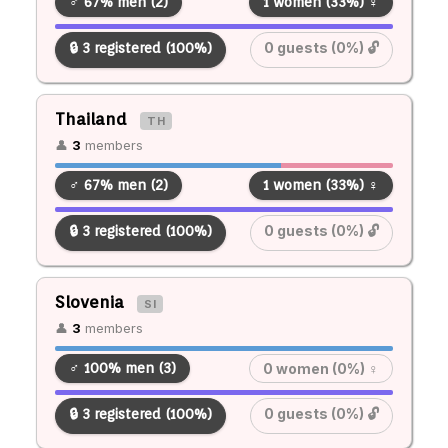
♂ 67% men (2)
1 women (33%) ♀
0 guests (0%) 🔓
🔒 3 registered (100%)
Thailand
TH
👤
3
members
♂ 67% men (2)
1 women (33%) ♀
0 guests (0%) 🔓
🔒 3 registered (100%)
Slovenia
SI
👤
3
members
♂ 100% men (3)
0 women (0%) ♀
0 guests (0%) 🔓
🔒 3 registered (100%)