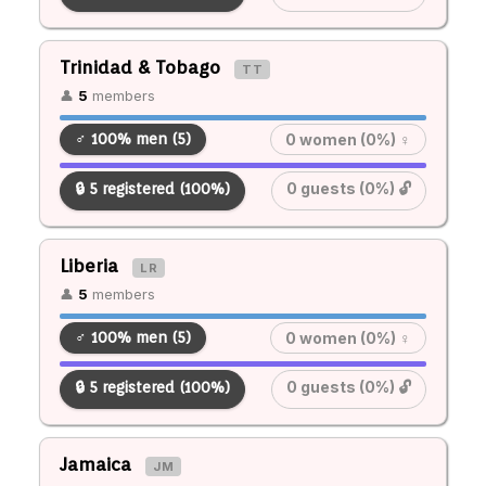
Trinidad & Tobago
TT
👤
5
members
♂ 100% men (5)
0 women (0%) ♀
0 guests (0%) 🔓
🔒 5 registered (100%)
Liberia
LR
👤
5
members
♂ 100% men (5)
0 women (0%) ♀
0 guests (0%) 🔓
🔒 5 registered (100%)
Jamaica
JM