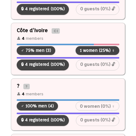
0 guests (0%) 🔓
🔒 4 registered (100%)
Côte d’Ivoire
CI
👤
4
members
♂ 75% men (3)
1 women (25%) ♀
0 guests (0%) 🔓
🔒 4 registered (100%)
?
?
👤
4
members
♂ 100% men (4)
0 women (0%) ♀
0 guests (0%) 🔓
🔒 4 registered (100%)