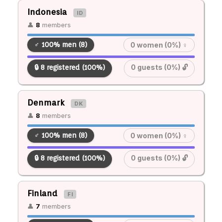
Indonesia
ID
👤
8
members
♂ 100% men (8)
0 women (0%) ♀
0 guests (0%) 🔓
🔒 8 registered (100%)
Denmark
DK
👤
8
members
♂ 100% men (8)
0 women (0%) ♀
0 guests (0%) 🔓
🔒 8 registered (100%)
Finland
FI
👤
7
members