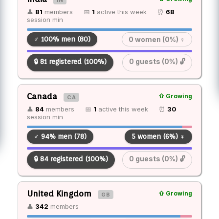
👤
81
members
📅
1
active this week
⏰
68
session min
♂ 100% men (80)
0 women (0%) ♀
0 guests (0%) 🔓
🔒 81 registered (100%)
Canada
⇧ Growing
CA
👤
84
members
📅
1
active this week
⏰
30
session min
♂ 94% men (78)
5 women (6%) ♀
0 guests (0%) 🔓
🔒 84 registered (100%)
United Kingdom
⇧ Growing
GB
👤
342
members