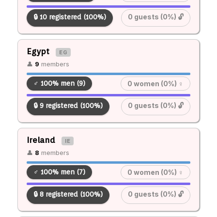
0 guests (0%) 🔓
🔒 10 registered (100%)
Egypt
EG
👤
9
members
♂ 100% men (9)
0 women (0%) ♀
0 guests (0%) 🔓
🔒 9 registered (100%)
Ireland
IE
👤
8
members
♂ 100% men (7)
0 women (0%) ♀
0 guests (0%) 🔓
🔒 8 registered (100%)