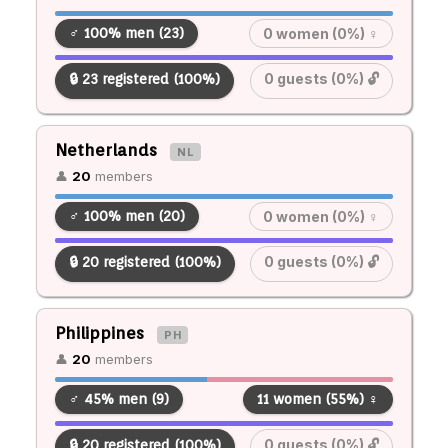
♂ 100% men (23)
0 women (0%) ♀
0 guests (0%) 🔓
🔒 23 registered (100%)
Netherlands
NL
👤
20
members
♂ 100% men (20)
0 women (0%) ♀
0 guests (0%) 🔓
🔒 20 registered (100%)
Philippines
PH
👤
20
members
♂ 45% men (9)
11 women (55%) ♀
0 guests (0%) 🔓
🔒 20 registered (100%)