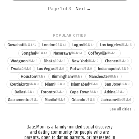
Page 1 of 3
Next →
POPULAR CITIES
⚡1
Guwahati
London
Lagos
Los Angeles
👤1
👤41
👤17
👤16
IN
GB
NG
US
Songhai
Nasarawa
Coffeyville
👤14
👤14
👤13
NG
NG
US
Wadgaon
Dhaka
New York
Cheney
👤13
👤12
👤12
👤10
IN
BD
US
US
Twala
Las Vegas
Potwin
Indianapolis
👤9
👤9
👤9
👤9
GH
US
US
US
Houston
Birmingham
Manchester
👤8
👤8
👤8
US
GB
GB
Koutiakoto
Miami
Islamabad
San Jose
👤8
👤8
👤8
👤8
SN
US
PK
US
Dallas
Toronto
Cape Town
Athina
👤7
👤7
👤7
👤7
US
CA
ZA
GR
Sacramento
Manila
Orlando
Jacksonville
👤7
👤6
👤6
👤6
US
PH
US
US
See all cities →
Date.Mom is a family-minded social discovery
and dating community for people who are
parents, open to dating parents, or interested in