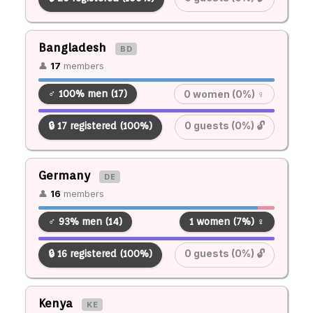
Bangladesh
BD
👤
17
members
♂ 100% men (17)
0 women (0%) ♀
0 guests (0%) 🔓
🔒 17 registered (100%)
Germany
DE
👤
16
members
♂ 93% men (14)
1 women (7%) ♀
0 guests (0%) 🔓
🔒 16 registered (100%)
Kenya
KE