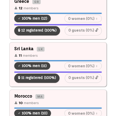
Greece
GR
👤
12
members
♂ 100% men (12)
0 women (0%) ♀
0 guests (0%) 🔓
🔒 12 registered (100%)
Sri Lanka
LK
👤
11
members
♂ 100% men (11)
0 women (0%) ♀
0 guests (0%) 🔓
🔒 11 registered (100%)
Morocco
MA
👤
10
members
♂ 100% men (10)
0 women (0%) ♀