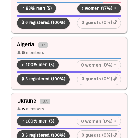
♂ 83% men (5)
1 women (17%) ♀
0 guests (0%) 🔓
🔒 6 registered (100%)
Algeria
DZ
👤
5
members
♂ 100% men (5)
0 women (0%) ♀
0 guests (0%) 🔓
🔒 5 registered (100%)
Ukraine
UA
👤
5
members
♂ 100% men (5)
0 women (0%) ♀
0 guests (0%) 🔓
🔒 5 registered (100%)