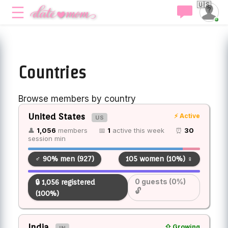
🇺🇸
Countries
Browse members by country
United States
⚡ Active
US
👤
1,056
members
📅
1
active this week
⏰
30
session min
♂ 90% men (927)
105 women (10%) ♀
0 guests (0%)
🔒 1,056 registered
🔓
(100%)
India
⇧ Growing
IN