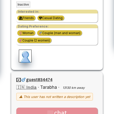
Inactive
Interested in:
Friends
Casual Dating
Dating Preference:
Woman
Couple (man and woman)
Couple (2 women)
guest834474
🇮🇳 India
·
Tarabha
·
13130 km away
⚠ This user has not written a description yet
chat