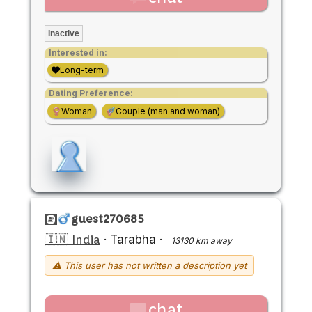
Inactive
Interested in:
Long-term
Dating Preference:
Woman
Couple (man and woman)
guest270685
🇮🇳 India
·
Tarabha
·
13130 km away
⚠ This user has not written a description yet
chat