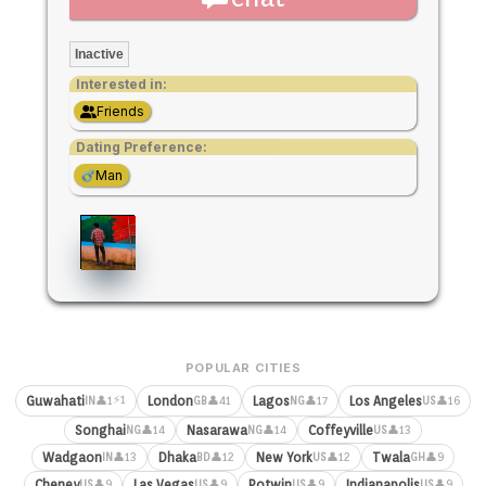
Inactive
Interested in:
Friends
Dating Preference:
Man
POPULAR CITIES
⚡1
Guwahati
London
Lagos
Los Angeles
👤1
👤41
👤17
👤16
IN
GB
NG
US
Songhai
Nasarawa
Coffeyville
👤14
👤14
👤13
NG
NG
US
Wadgaon
Dhaka
New York
Twala
👤13
👤12
👤12
👤9
IN
BD
US
GH
Cheney
Las Vegas
Potwin
Indianapolis
👤9
👤9
👤9
👤9
US
US
US
US