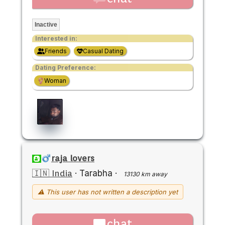
Inactive
Interested in:
Friends
Casual Dating
Dating Preference:
Woman
raja lovers
🇮🇳 India
·
Tarabha
·
13130 km away
⚠ This user has not written a description yet
chat