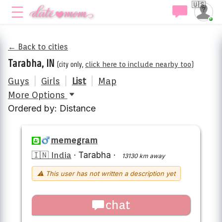
🇺🇸
← Back to cities
Tarabha, IN
(city only,
click here to include nearby too
)
Guys
|
Girls
|
List
|
Map
More Options
Ordered by: Distance
memegram
🇮🇳 India
·
Tarabha
·
13130 km away
⚠ This user has not written a description yet
chat