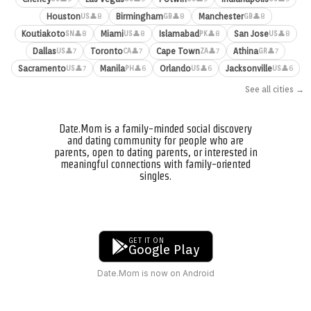
Houston
Birmingham
Manchester
👤8
👤8
👤8
US
GB
GB
Koutiakoto
Miami
Islamabad
San Jose
👤8
👤8
👤8
👤8
SN
US
PK
US
Dallas
Toronto
Cape Town
Athina
👤7
👤7
👤7
👤7
US
CA
ZA
GR
Sacramento
Manila
Orlando
Jacksonville
👤7
👤6
👤6
👤6
US
PH
US
US
See all cities →
Date.Mom is a family-minded social discovery
and dating community for people who are
parents, open to dating parents, or interested in
meaningful connections with family-oriented
singles.
GET IT ON
Google Play
Date.Mom is now on Android