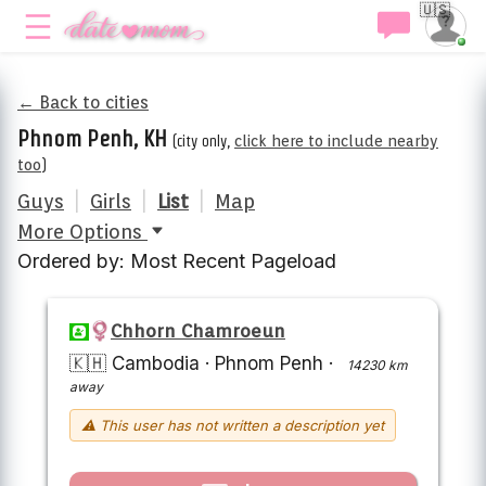
🇺🇸
← Back to cities
Phnom Penh, KH
(city only,
click here to include nearby
too
)
Guys
|
Girls
|
List
|
Map
More Options
Ordered by: Most Recent Pageload
Chhorn Chamroeun
🇰🇭 Cambodia
·
Phnom Penh
·
14230 km
away
⚠ This user has not written a description yet