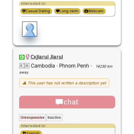
Interested in:
Casual Dating
Long-term
Webcam
Cxjiarui Jiarui
🇰🇭 Cambodia
·
Phnom Penh
·
14230 km
away
⚠ This user has not written a description yet
chat
Unresponsive
Inactive
Interested in:
Friends