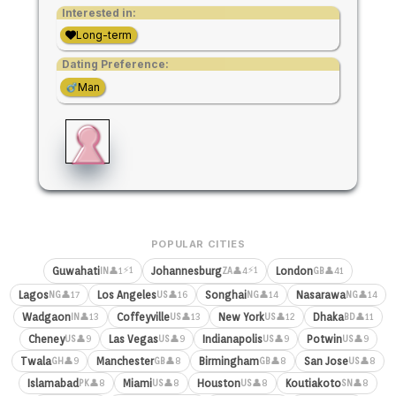
Interested in:
Long-term
Dating Preference:
Man
POPULAR CITIES
⚡1
⚡1
Guwahati
Johannesburg
London
👤1
👤4
👤41
IN
ZA
GB
Lagos
Los Angeles
Songhai
Nasarawa
👤17
👤16
👤14
👤14
NG
US
NG
NG
Wadgaon
Coffeyville
New York
Dhaka
👤13
👤13
👤12
👤11
IN
US
US
BD
Cheney
Las Vegas
Indianapolis
Potwin
👤9
👤9
👤9
👤9
US
US
US
US
Twala
Manchester
Birmingham
San Jose
👤9
👤8
👤8
👤8
GH
GB
GB
US
Islamabad
Miami
Houston
Koutiakoto
👤8
👤8
👤8
👤8
PK
US
US
SN