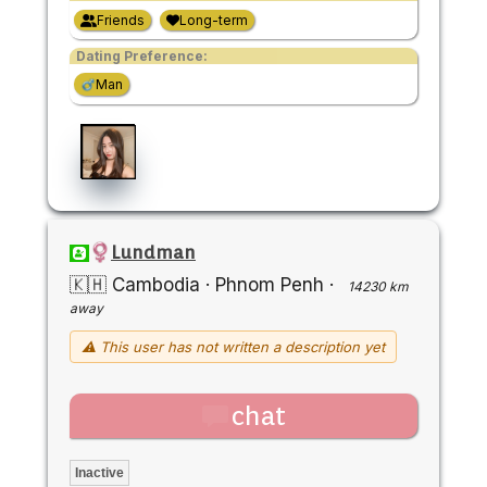
Friends
Long-term
Dating Preference:
Man
Lundman
🇰🇭 Cambodia
·
Phnom Penh
·
14230 km
away
⚠ This user has not written a description yet
chat
Inactive