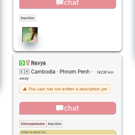
chat
Inactive
Navya
🇰🇭 Cambodia
·
Phnom Penh
·
14230 km
away
⚠ This user has not written a description yet
chat
Unresponsive
Inactive
Interested in: