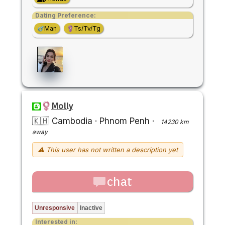
Dating Preference:
Man
Ts/Tv/Tg
Molly
🇰🇭 Cambodia
·
Phnom Penh
·
14230 km
away
⚠ This user has not written a description yet
chat
Unresponsive
Inactive
Interested in: