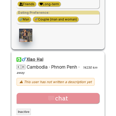
Friends
Long-term
Dating Preference:
Man
Couple (man and woman)
Xiao Hai
🇰🇭 Cambodia
·
Phnom Penh
·
14230 km
away
⚠ This user has not written a description yet
chat
Inactive