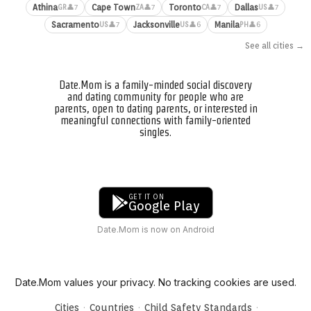
Athina
Cape Town
Toronto
Dallas
👤7
👤7
👤7
👤7
GR
ZA
CA
US
Sacramento
Jacksonville
Manila
👤7
👤6
👤6
US
US
PH
See all cities →
Date.Mom is a family-minded social discovery
and dating community for people who are
parents, open to dating parents, or interested in
meaningful connections with family-oriented
singles.
GET IT ON
Google Play
Date.Mom is now on Android
Date.Mom values your privacy. No tracking cookies are used.
·
·
·
Cities
Countries
Child Safety Standards