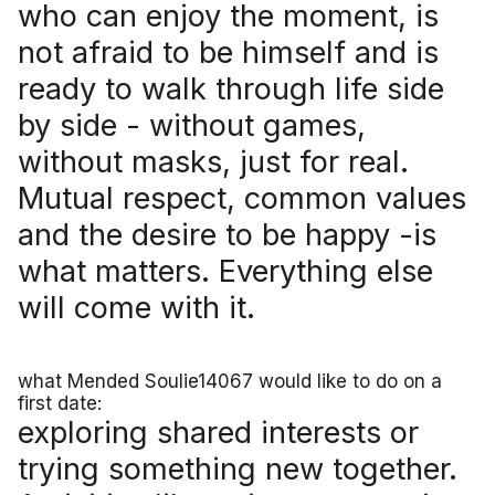
who can enjoy the moment, is
not afraid to be himself and is
ready to walk through life side
by side - without games,
without masks, just for real.
Mutual respect, common values
and the desire to be happy -is
what matters. Everything else
will come with it.
what Mended Soulie14067 would like to do on a
first date:
exploring shared interests or
trying something new together.