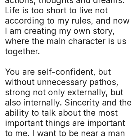
actions, thoughts and dreams.
Life is too short to live not
according to my rules, and now
I am creating my own story,
where the main character is us
together.
You are self-confident, but
without unnecessary pathos,
strong not only externally, but
also internally. Sincerity and the
ability to talk about the most
important things are important
to me. I want to be near a man