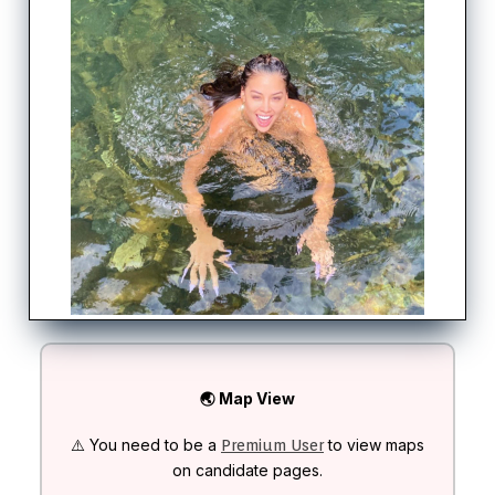
🌏 Map View
⚠️ You need to be a
to view maps
Premium User
on candidate pages.