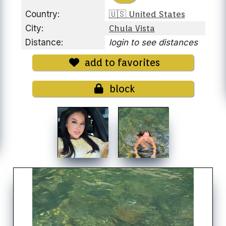
Country:
🇺🇸 United States
City:
Chula Vista
Distance:
login to see distances
add to favorites
block