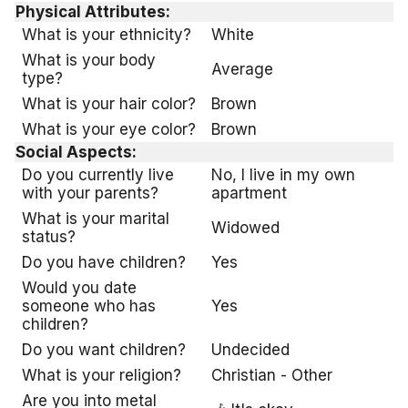
Physical Attributes:
What is your ethnicity?
White
What is your body
Average
type?
What is your hair color?
Brown
What is your eye color?
Brown
Social Aspects:
Do you currently live
No, I live in my own
with your parents?
apartment
What is your marital
Widowed
status?
Do you have children?
Yes
Would you date
someone who has
Yes
children?
Do you want children?
Undecided
What is your religion?
Christian - Other
Are you into metal