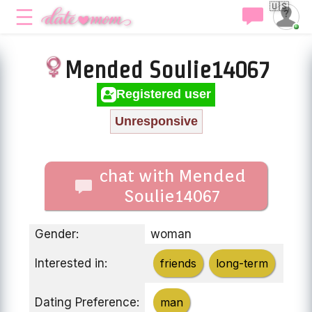
🇺🇸
Mended Soulie14067
Registered user
Unresponsive
chat with Mended
Soulie14067
Gender:
woman
Interested in:
friends
long-term
Dating Preference:
man