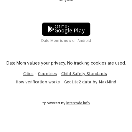
GET IT ON
Google Play
Date.Mom is now on Android
Date.Mom values your privacy. No tracking cookies are used.
·
·
·
Cities
Countries
Child Safety Standards
·
How verification works
GeoLite2 data by MaxMind
*powered by
intercode.info