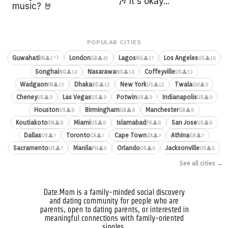
🎶 It's okay...
music? 🤘
POPULAR CITIES
⚡1
Guwahati
London
Lagos
Los Angeles
👤1
👤41
👤17
👤16
IN
GB
NG
US
Songhai
Nasarawa
Coffeyville
👤14
👤14
👤13
NG
NG
US
Wadgaon
Dhaka
New York
Twala
👤13
👤12
👤12
👤9
IN
BD
US
GH
Cheney
Las Vegas
Potwin
Indianapolis
👤9
👤9
👤9
👤9
US
US
US
US
Houston
Birmingham
Manchester
👤8
👤8
👤8
US
GB
GB
Koutiakoto
Miami
Islamabad
San Jose
👤8
👤8
👤8
👤8
SN
US
PK
US
Dallas
Toronto
Cape Town
Athina
👤7
👤7
👤7
👤7
US
CA
ZA
GR
Sacramento
Manila
Orlando
Jacksonville
👤7
👤6
👤6
👤6
US
PH
US
US
See all cities →
Date.Mom is a family-minded social discovery
and dating community for people who are
parents, open to dating parents, or interested in
meaningful connections with family-oriented
singles.