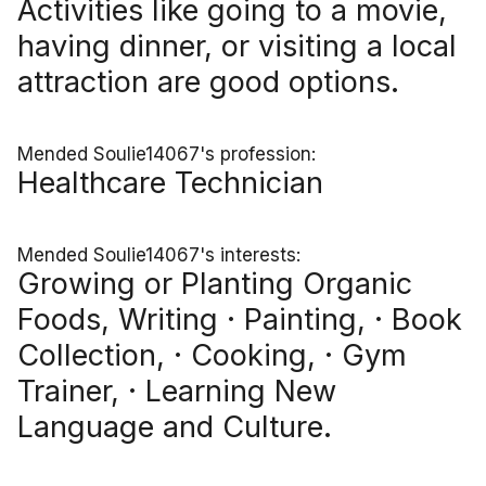
Activities like going to a movie,
having dinner, or visiting a local
attraction are good options.
Mended Soulie14067's profession:
Healthcare Technician
Mended Soulie14067's interests:
Growing or Planting Organic
Foods, Writing · Painting, · Book
Collection, · Cooking, · Gym
Trainer, · Learning New
Language and Culture.