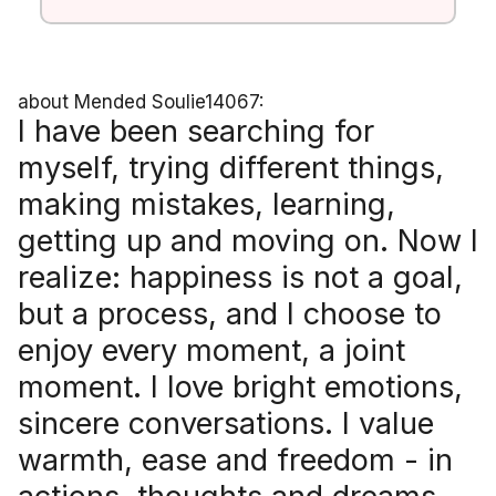
about Mended Soulie14067:
I have been searching for
myself, trying different things,
making mistakes, learning,
getting up and moving on. Now I
realize: happiness is not a goal,
but a process, and I choose to
enjoy every moment, a joint
moment. I love bright emotions,
sincere conversations. I value
warmth, ease and freedom - in