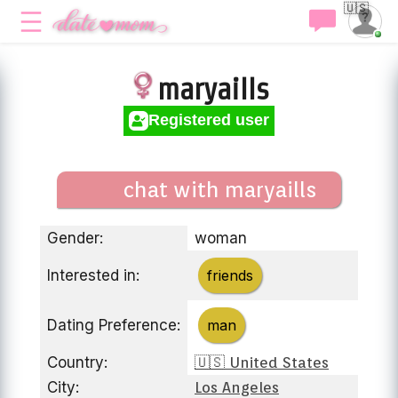
🇺🇸
maryaills
Registered user
chat with maryaills
Gender:
woman
Interested in:
friends
Dating Preference:
man
Country:
🇺🇸 United States
City:
Los Angeles