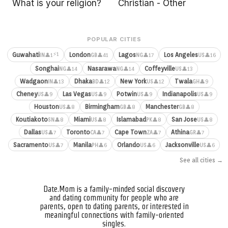
What is your religion?
Christian - Other
POPULAR CITIES
⚡1
Guwahati
London
Lagos
Los Angeles
👤1
👤41
👤17
👤16
IN
GB
NG
US
Songhai
Nasarawa
Coffeyville
👤14
👤14
👤13
NG
NG
US
Wadgaon
Dhaka
New York
Twala
👤13
👤12
👤12
👤9
IN
BD
US
GH
Cheney
Las Vegas
Potwin
Indianapolis
👤9
👤9
👤9
👤9
US
US
US
US
Houston
Birmingham
Manchester
👤8
👤8
👤8
US
GB
GB
Koutiakoto
Miami
Islamabad
San Jose
👤8
👤8
👤8
👤8
SN
US
PK
US
Dallas
Toronto
Cape Town
Athina
👤7
👤7
👤7
👤7
US
CA
ZA
GR
Sacramento
Manila
Orlando
Jacksonville
👤7
👤6
👤6
👤6
US
PH
US
US
See all cities →
Date.Mom is a family-minded social discovery
and dating community for people who are
parents, open to dating parents, or interested in
meaningful connections with family-oriented
singles.