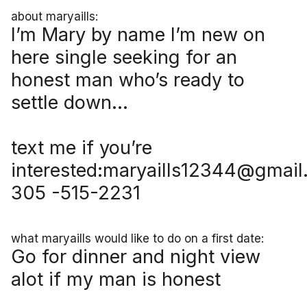
about maryaills:
I’m Mary by name I’m new on
here single seeking for an
honest man who’s ready to
settle down…
text me if you’re
interested:maryaills12344@gmai
305 -515-2231
what maryaills would like to do on a first date:
Go for dinner and night view
alot if my man is honest