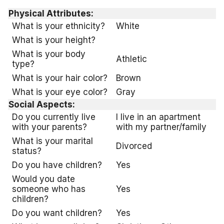
Physical Attributes:
What is your ethnicity?
White
What is your height?
What is your body
Athletic
type?
What is your hair color?
Brown
What is your eye color?
Gray
Social Aspects:
Do you currently live
I live in an apartment
with your parents?
with my partner/family
What is your marital
Divorced
status?
Do you have children?
Yes
Would you date
someone who has
Yes
children?
Do you want children?
Yes