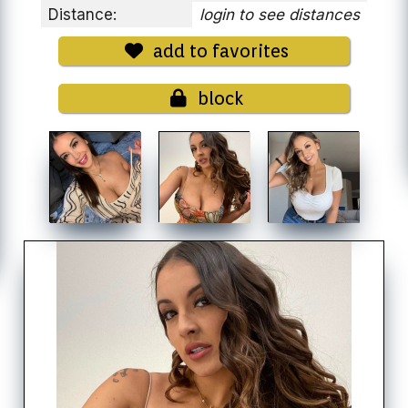
Distance:
login to see distances
add to favorites
block