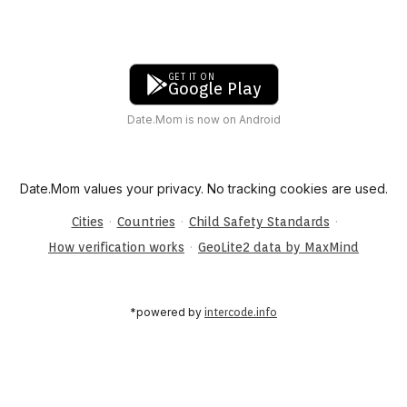
GET IT ON
Google Play
Date.Mom is now on Android
Date.Mom values your privacy. No tracking cookies are used.
·
·
·
Cities
Countries
Child Safety Standards
·
How verification works
GeoLite2 data by MaxMind
*powered by
intercode.info