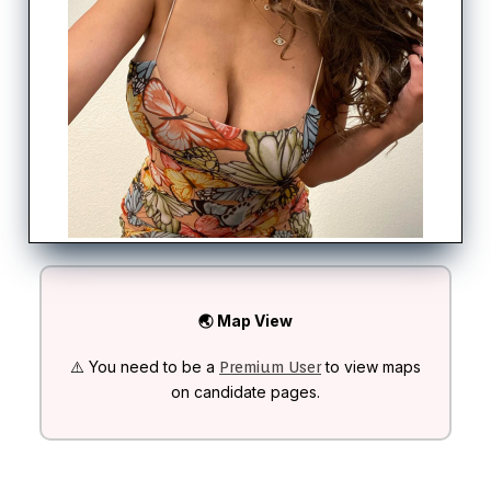
🌏 Map View
⚠️ You need to be a
to view maps
Premium User
on candidate pages.