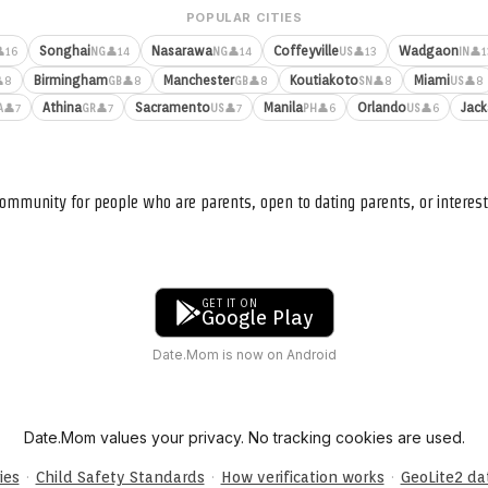
POPULAR CITIES
Songhai
Nasarawa
Coffeyville
Wadgaon
16
👤14
👤14
👤13
👤1
NG
NG
US
IN
Birmingham
Manchester
Koutiakoto
Miami
8
👤8
👤8
👤8
👤8
GB
GB
SN
US
Athina
Sacramento
Manila
Orlando
Jack
👤7
👤7
👤7
👤6
👤6
A
GR
US
PH
US
ommunity for people who are parents, open to dating parents, or interest
GET IT ON
Google Play
Date.Mom is now on Android
Date.Mom values your privacy. No tracking cookies are used.
·
·
·
ies
Child Safety Standards
How verification works
GeoLite2 d