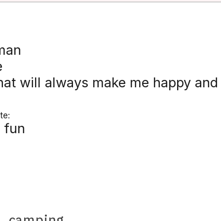
 man
e
hat will always make me happy and I
te:
 fun
e
,
camping
.