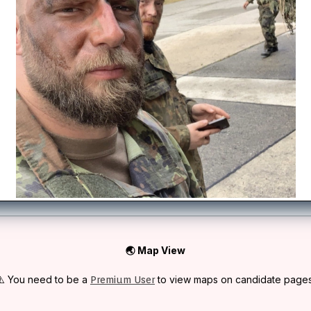
🌏 Map View
⚠️ You need to be a
to view maps on candidate pages
Premium User