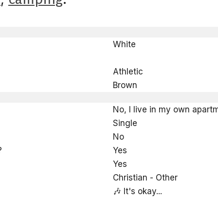
White
Athletic
Brown
No, I live in my own apart
Single
No
?
Yes
Yes
Christian - Other
🎶 It's okay...