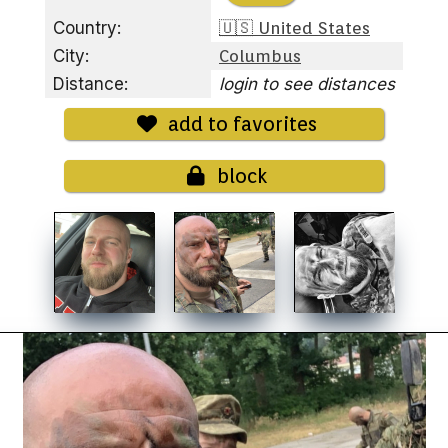
Country:
🇺🇸 United States
City:
Columbus
Distance:
login to see distances
add to favorites
block