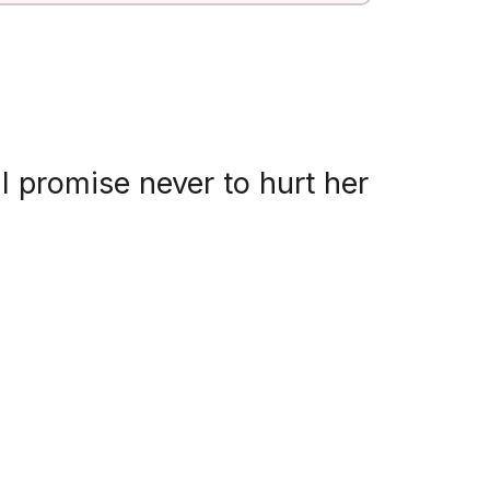
 promise never to hurt her