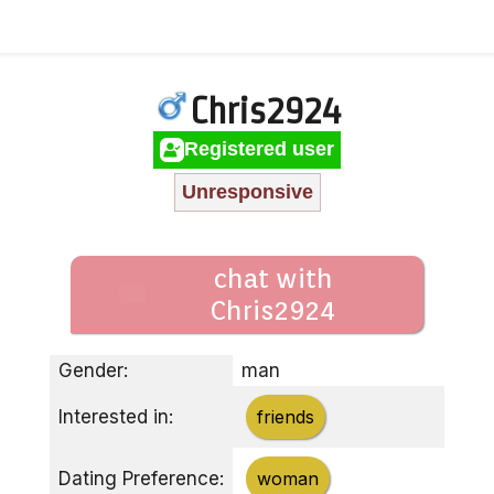
Chris2924
Registered user
Unresponsive
chat with
Chris2924
Gender:
man
Interested in:
friends
Dating Preference:
woman