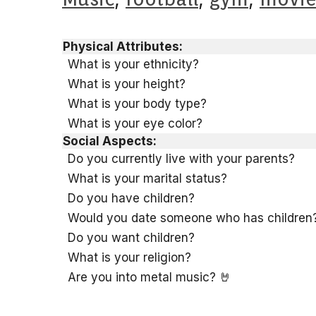
Physical Attributes:
What is your ethnicity?
What is your height?
What is your body type?
What is your eye color?
Social Aspects:
Do you currently live with your parents?
What is your marital status?
Do you have children?
Would you date someone who has children
Do you want children?
What is your religion?
Are you into metal music? 🤘