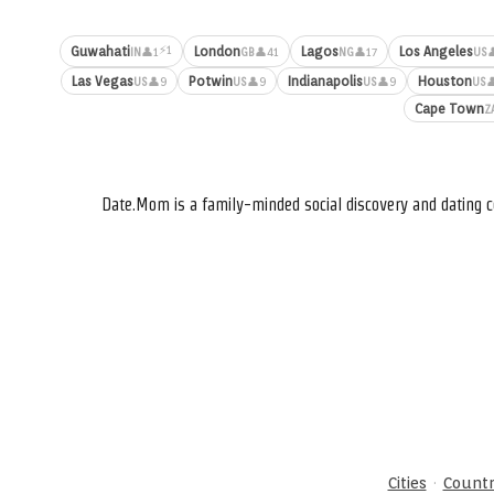
⚡1
Guwahati
London
Lagos
Los Angeles
👤1
👤41
👤17

IN
GB
NG
US
Las Vegas
Potwin
Indianapolis
Houston
👤9
👤9
👤9

US
US
US
US
Cape Town
Z
Date.Mom is a family-minded social discovery and dating c
·
Cities
Countr