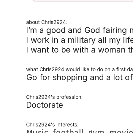
about Chris2924:
I’m a good and God fairing
I work in a military all my lif
I want to be with a woman t
what Chris2924 would like to do on a first da
Go for shopping and a lot of
Chris2924's profession:
Doctorate
Chris2924's interests:
Music
,
football
,
gym
,
movi