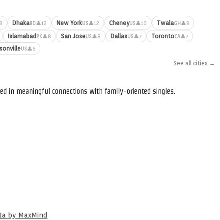
Dhaka
New York
Cheney
Twala
3
👤12
👤12
👤10
👤9
BD
US
US
GH
Islamabad
San Jose
Dallas
Toronto
👤8
👤8
👤7
👤7
PK
US
US
CA
sonville
👤6
US
See all cities →
ed in meaningful connections with family-oriented singles.
ata by MaxMind